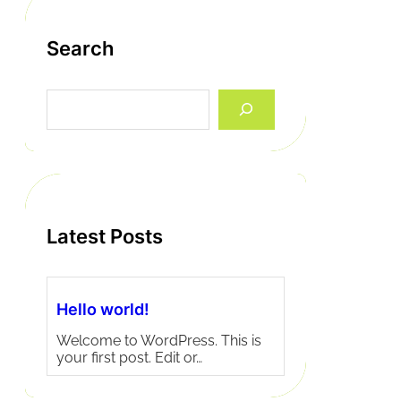
Search
S
e
a
r
c
h
Latest Posts
Hello world!
Welcome to WordPress. This is
your first post. Edit or…