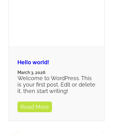
Hello world!
March 3, 2026
Welcome to WordPress. This
is your first post. Edit or delete
it, then start writing!
Read More