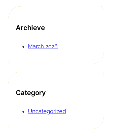
Archieve
March 2026
Category
Uncategorized