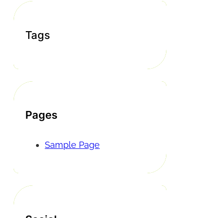
Tags
Pages
Sample Page