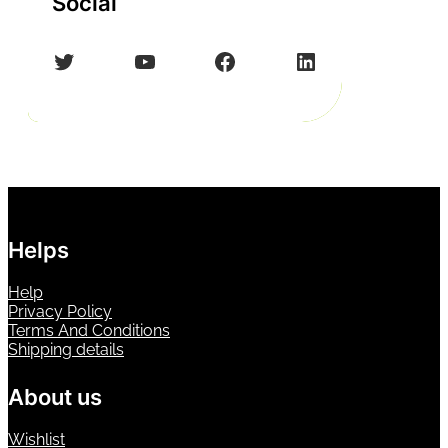
Social
Twitter
YouTube
Facebook
LinkedIn
Helps
Help
Privacy Policy
Terms And Conditions
Shipping details
About us
Wishlist