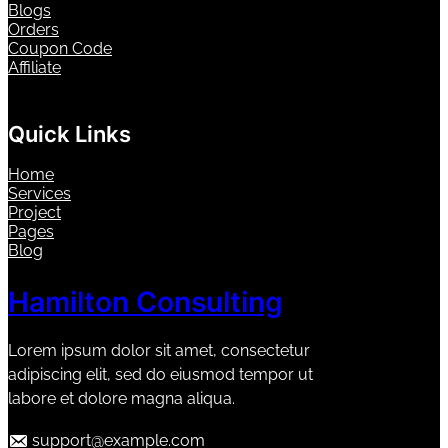
Blogs
Orders
Coupon Code
Affiliate
Quick Links
Home
Services
Project
Pages
Blog
Hamilton Consulting
Lorem ipsum dolor sit amet, consectetur
adipiscing elit, sed do eiusmod tempor ut
labore et dolore magna aliqua.
support@example.com